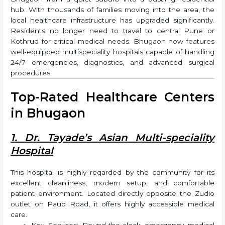
hub. With thousands of families moving into the area, the
local healthcare infrastructure has upgraded significantly.
Residents no longer need to travel to central Pune or
Kothrud for critical medical needs. Bhugaon now features
well-equipped multispeciality hospitals capable of handling
24/7 emergencies, diagnostics, and advanced surgical
procedures.
Top-Rated Healthcare Centers
in Bhugaon
1. Dr. Tayade’s Asian Multi-speciality
Hospital
This hospital is highly regarded by the community for its
excellent cleanliness, modern setup, and comfortable
patient environment. Located directly opposite the Zudio
outlet on Paud Road, it offers highly accessible medical
care.