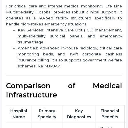
For critical care and intense medical monitoring, Life Line
Multispeciality Hospital provides robust clinical support. It
operates as a 40-bed facility structured specifically to
handle high-stakes emergency situations.
Key Services: Intensive Care Unit (ICU) management,
multi-specialty surgical panels, and emergency
trauma triage.
Amenities: Advanced in-house radiology, critical care
monitoring beds, and swift corporate cashless
insurance billing. It also supports government welfare
schemes like MJPJAY.
Comparison of Medical
Infrastructure
Hospital
Primary
Key
Financial
Name
Specialty
Diagnostics
Benefits