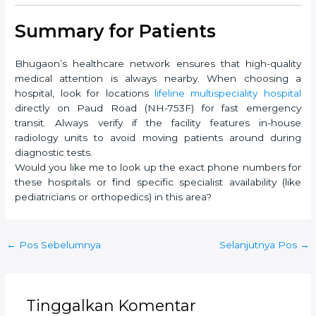
Summary for Patients
Bhugaon’s healthcare network ensures that high-quality
medical attention is always nearby. When choosing a
hospital, look for locations
lifeline multispeciality hospital
directly on Paud Road (NH-753F) for fast emergency
transit. Always verify if the facility features in-house
radiology units to avoid moving patients around during
diagnostic tests.
Would you like me to look up the exact phone numbers for
these hospitals or find specific specialist availability (like
pediatricians or orthopedics) in this area?
Post
←
Pos Sebelumnya
Selanjutnya Pos
→
navigation
Tinggalkan Komentar