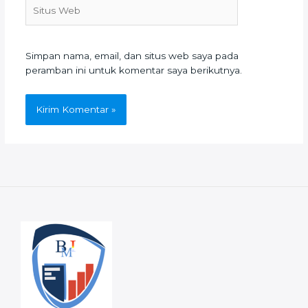
Situs
Web
Simpan nama, email, dan situs web saya pada
peramban ini untuk komentar saya berikutnya.