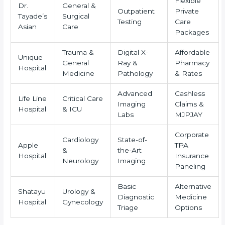
Flexible
Dr.
General &
Outpatient
Private
Tayade’s
Surgical
Testing
Care
Asian
Care
Packages
Trauma &
Digital X-
Affordable
Unique
General
Ray &
Pharmacy
Hospital
Medicine
Pathology
& Rates
Advanced
Cashless
Life Line
Critical Care
Imaging
Claims &
Hospital
& ICU
Labs
MJPJAY
Corporate
Cardiology
State-of-
Apple
TPA
&
the-Art
Hospital
Insurance
Neurology
Imaging
Paneling
Basic
Alternative
Shatayu
Urology &
Diagnostic
Medicine
Hospital
Gynecology
Triage
Options