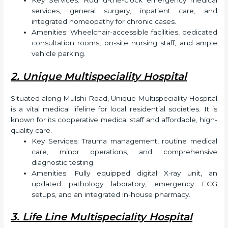
Key Services: Round-the-clock emergency medical
services, general surgery, inpatient care, and
integrated homeopathy for chronic cases.
Amenities: Wheelchair-accessible facilities, dedicated
consultation rooms, on-site nursing staff, and ample
vehicle parking.
2. Unique Multispeciality Hospital
Situated along Mulshi Road, Unique Multispeciality Hospital
is a vital medical lifeline for local residential societies. It is
known for its cooperative medical staff and affordable, high-
quality care.
Key Services: Trauma management, routine medical
care, minor operations, and comprehensive
diagnostic testing.
Amenities: Fully equipped digital X-ray unit, an
updated pathology laboratory, emergency ECG
setups, and an integrated in-house pharmacy.
3. Life Line Multispeciality Hospital