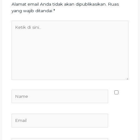
Alamat email Anda tidak akan dipublikasikan.
Ruas
yang wajib ditandai
*
Ketik
di
sini..
Name
Email