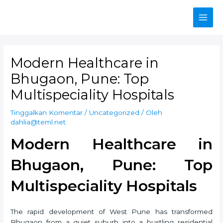
Lewati
ke
Main
konten
Men
Modern Healthcare in
Bhugaon, Pune: Top
Multispeciality Hospitals
Tinggalkan Komentar
/
Uncategorized
/ Oleh
dahlia@teml.net
Modern Healthcare in
Bhugaon, Pune: Top
Multispeciality Hospitals
The rapid development of West Pune has transformed
Bhugaon from a quiet suburb into a bustling residential