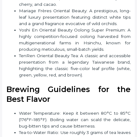
cherry, and cacao.
Mariage Frères Oriental Beauty: A prestigious, long-
leaf luxury presentation featuring distinct white tips
and a grand fragrance evocative of wild orchids.
Yoshi En Oriental Beauty Oolong Super Premium: A
highly competition-focused oolong harvested from
multigenerational farms in Hsinchu, known for
producing meticulous, small-batch yields.
TenRen Oriental Beauty Tea: A classic and accessible
presentation from a legendary Taiwanese brand,
highlighting the classic five-color leaf profile (white,
green, yellow, red, and brown).
Brewing Guidelines for the
Best Flavor
Water Temperature: Keep it between 80°C to 85°C
(176°F–185°F). Boiling water can scald the delicate,
bug-bitten tips and cause bitterness.
Tea-to-Water Ratio: Use roughly 3 grams of tea leaves