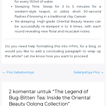
for every 150ml of water.
Steeping Time: Steep for 3 to 5 minutes for a
western-style teapot, or utilize short 30-second
flashes if brewing in a traditional clay Gaiwan.
Re-steeping: High-grade Oriental Beauty leaves can
be successfully re-steeped 4 to 6 times, with each
round revealing new floral and muscatel notes.
Do you need help formatting this into HTML for a blog, or
would you like to add a concluding paragraph to wrap up
the article? Let me know how you want to proceed.
Post
←
Pos Sebelumnya
Selanjutnya Pos
→
navigation
2 komentar untuk “The Legend of
Bug-Bitten Tea: Inside the Oriental
Beauty Oolong Collection”