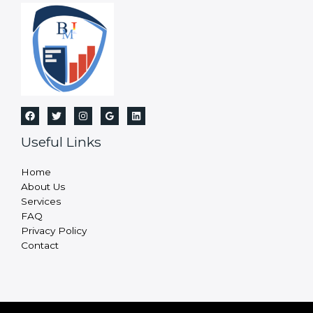
Useful Links
Home
About Us
Services
FAQ
Privacy Policy
Contact