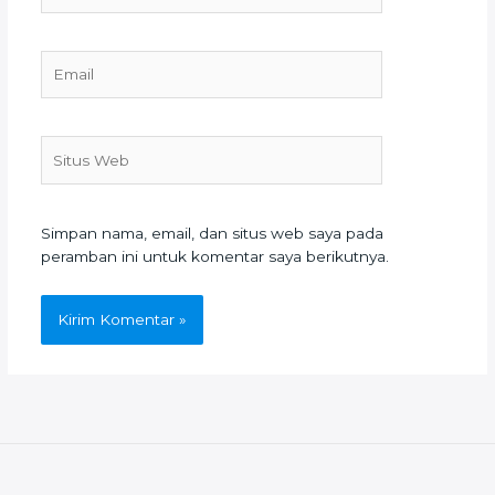
Email
Situs
Web
Simpan nama, email, dan situs web saya pada
peramban ini untuk komentar saya berikutnya.