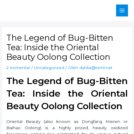
Lewati
ke
Main
konten
Men
The Legend of Bug-Bitten
Tea: Inside the Oriental
Beauty Oolong Collection
2 Komentar
/
Uncategorized
/ Oleh
dahlia@teml.net
The Legend of Bug-Bitten
Tea: Inside the Oriental
Beauty Oolong Collection
Oriental Beauty (also known as Dongfang Meiren or
Baihao Oolong) is a highly prized, heavily oxidized
Taiwanese oolong tea celebrated for its unique natural