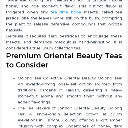
honey and ripe stone-fruit flavor. This distinct flavor is
triggered when tiny
tea time boba
insects, called tea
jassids, bite the leaves while still on the bush, prompting
the plant to release defensive compounds that oxidize
naturally.
Because it requires zero pesticides to encourage these
insects, and demands meticulous hand-harvesting, it is
considered a true luxury collection tea.
Premium Oriental Beauty Teas
to Consider
Oolong Tea Collective Oriental Beauty Oolong Tea:
An award-winning loose-leaf option sourced from
traditional gardens in Taiwan, delivering a heavy
stone-fruit aroma and smooth finish without any
added flavorings.
The Tea Makers of London Oriental Beauty Oolong
Tea: A single-origin selection grown at 300m
elevations in Hsinchu County, offering a light amber
infusion with complex undertones of honey, dark