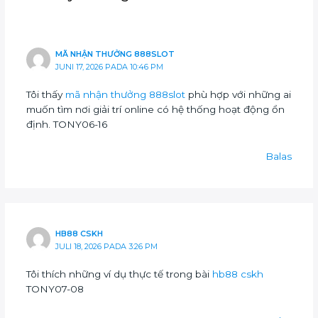
MÃ NHẬN THƯỞNG 888SLOT
JUNI 17, 2026 PADA 10:46 PM
Tôi thấy
mã nhận thưởng 888slot
phù hợp với những ai
muốn tìm nơi giải trí online có hệ thống hoạt động ổn
định. TONY06-16
Balas
HB88 CSKH
JULI 18, 2026 PADA 3:26 PM
Tôi thích những ví dụ thực tế trong bài
hb88 cskh
TONY07-08