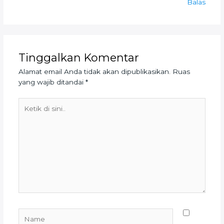
Balas
Tinggalkan Komentar
Alamat email Anda tidak akan dipublikasikan.
Ruas
yang wajib ditandai
*
Ketik
di
sini..
Name